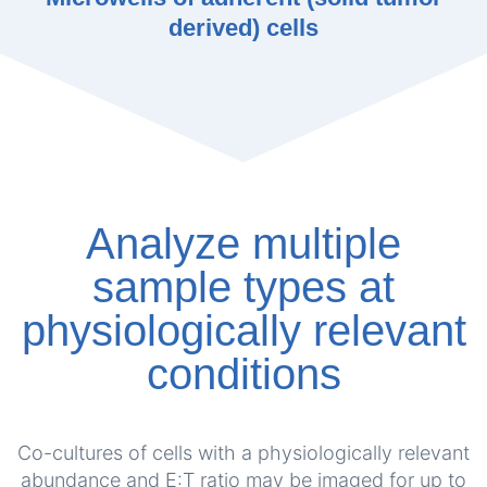
derived) cells
Analyze multiple
sample types at
physiologically relevant
conditions
Co-cultures of cells with a physiologically relevant
abundance and E:T ratio may be imaged for up to