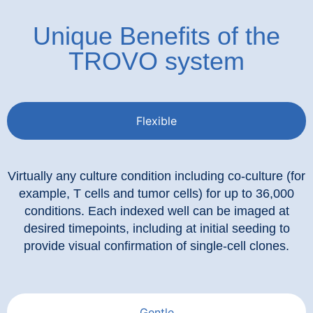
Unique Benefits of the
TROVO system
Flexible
Virtually any culture condition including co-culture (for
example, T cells and tumor cells) for up to 36,000
conditions. Each indexed well can be imaged at
desired timepoints, including at initial seeding to
provide visual confirmation of single-cell clones.
Gentle