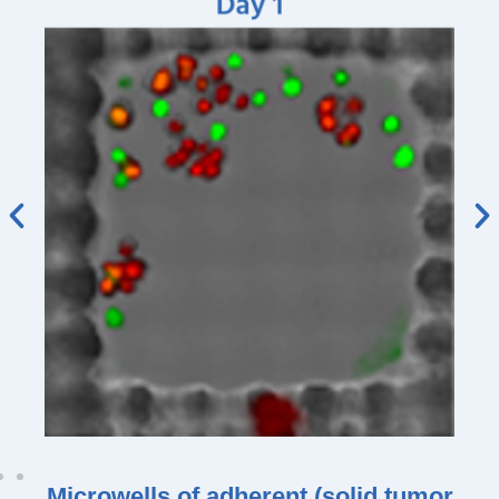
Microwells of adherent (solid tumor