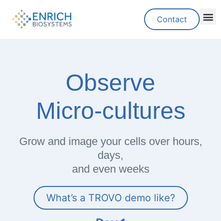
Contact
Observe
Micro-cultures
Grow and image your cells over hours,
days,
and even weeks
What’s a TROVO demo like?