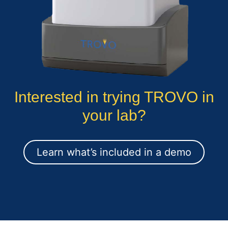
Interested in trying TROVO in
your lab?
Learn what’s included in a demo