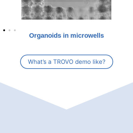
Organoids in microwells
What’s a TROVO demo like?