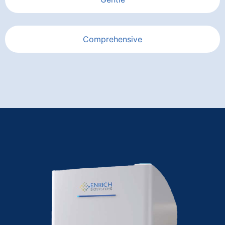
Comprehensive