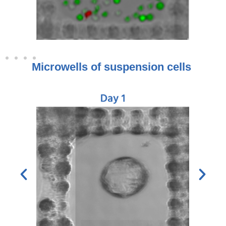
Microwells of suspension cells ​