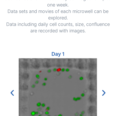
one week.
Data sets and movies of each microwell can be
explored.
Data including daily cell counts, size, confluence
are recorded with images.